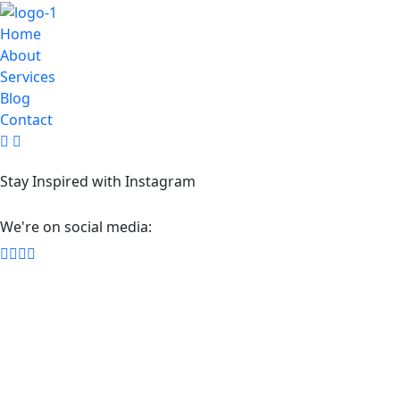
Home
About
Services
Blog
Contact
Stay Inspired with Instagram
We're on social media: