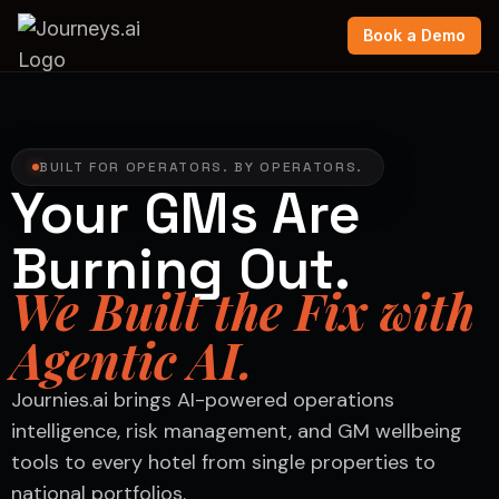
Book a Demo
BUILT FOR OPERATORS. BY OPERATORS.
Your GMs Are
Burning Out.
We Built the Fix with
Agentic AI.
Journies.ai brings AI-powered operations
intelligence, risk management, and GM wellbeing
tools to every hotel from single properties to
national portfolios.