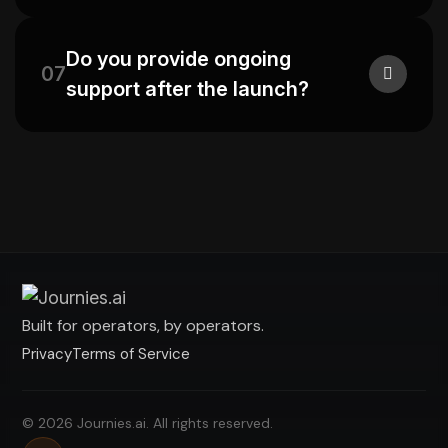
Do you provide ongoing
07
support after the launch?
Built for operators, by operators.
Privacy
Terms of Service
© 2026 Journies.ai. All rights reserved.