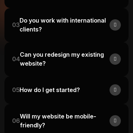
Do you work with international
03
clients?
Can you redesign my existing
04
website?
05
How do I get started?
Will my website be mobile-
06
friendly?