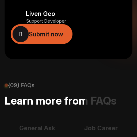
Liven Geo
Support Developer
{09} FAQs
Learn more from FAQs
General Ask
Job Career