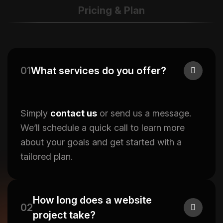
Pricing & Plan
01
What services do you offer?
Simply
contact us
or send us a message.
We’ll schedule a quick call to learn more
about your goals and get started with a
tailored plan.
How long does a website
02
project take?