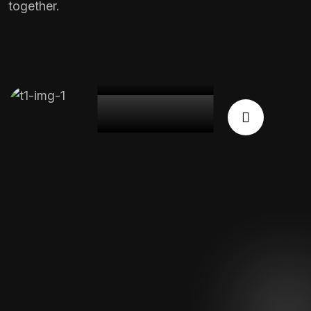
together.
Expert
Team