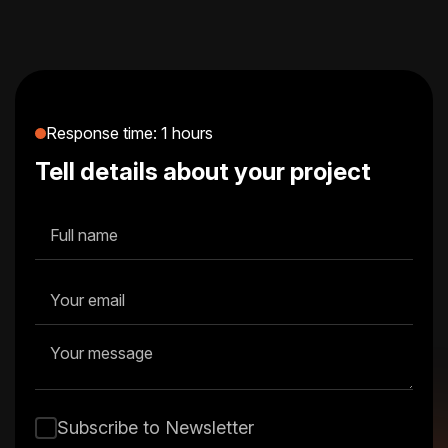
Alfred helps brands find their voice and
visual identity, crafting systems that are
memorable, meaningful, and consistent.
Response time: 1 hours
Tell details about your project
Subscribe to Newsletter