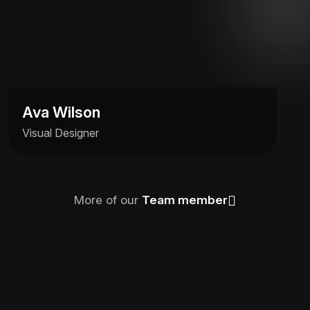
Ava Wilson
Visual Designer
More of our
Team member
Ava Wilson
Visual Designer