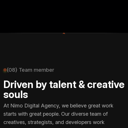
+
{08} Team member
Driven by talent & creative
souls
At Nimo Digital Agency, we believe great work
starts with great people. Our diverse team of
creatives, strategists, and developers work