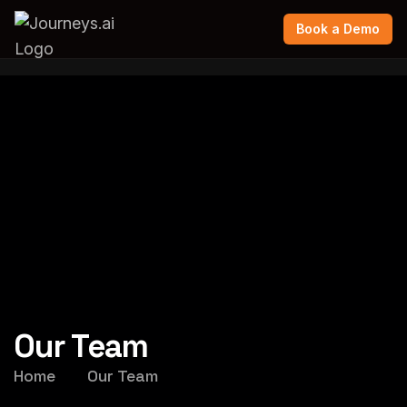
Book a Demo
Our Team
Home
Our Team