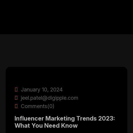
January 10, 2024
jeel.patel@digipple.com
Comments(0)
Influencer Marketing Trends 2023:
What You Need Know