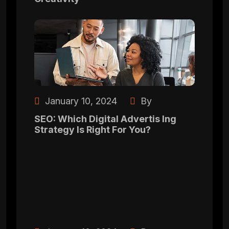
January 10, 2024
By
SEO: Which Digital Advertis Ing
Strategy Is Right For You?