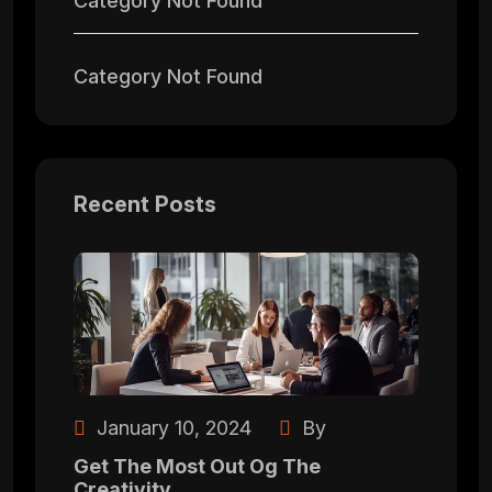
Category Not Found
Category Not Found
Recent Posts
January 10, 2024
By
Get The Most Out Og The
Creativity