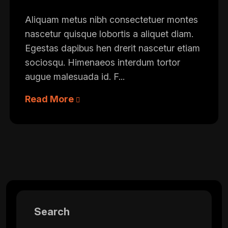
Aliquam metus nibh consectetuer montes
nascetur quisque lobortis a aliquet diam.
Egestas dapibus hen drerit nascetur etiam
sociosqu. Himenaeos interdum tortor
augue malesuada id. F...
Read More
Search