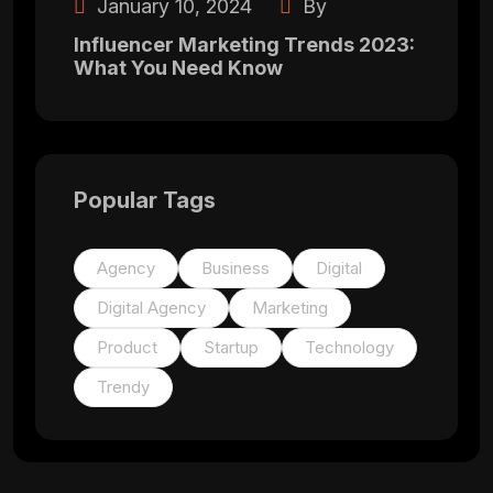
January 10, 2024
By
Influencer Marketing Trends 2023:
What You Need Know
Popular Tags
Agency
Business
Digital
Digital Agency
Marketing
Product
Startup
Technology
Trendy