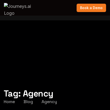
Book a Demo
Tag:
Agency
Home
Blog
Agency