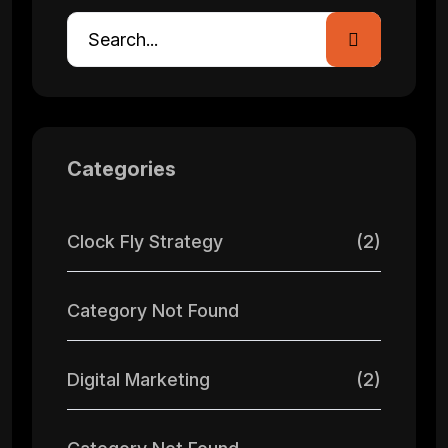
Categories
Clock Fly Strategy
(2)
Category Not Found
Digital Marketing
(2)