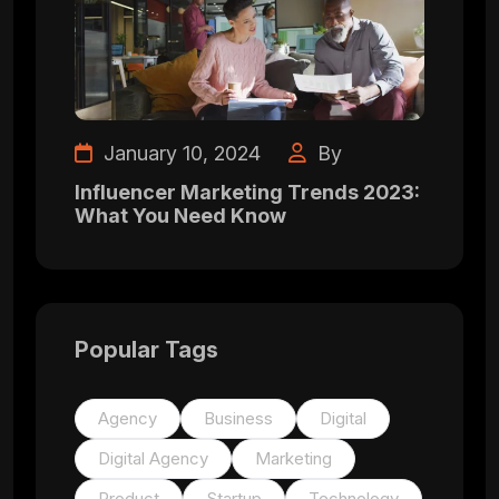
January 10, 2024
By
Influencer Marketing Trends 2023:
What You Need Know
Popular Tags
Agency
Business
Digital
Digital Agency
Marketing
Product
Startup
Technology