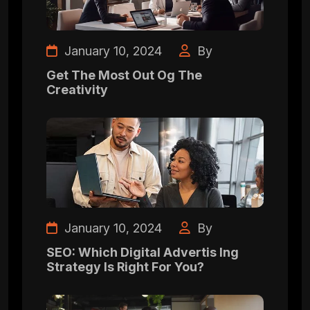
January 10, 2024
By
Get The Most Out Og The
Creativity
January 10, 2024
By
SEO: Which Digital Advertis Ing
Strategy Is Right For You?