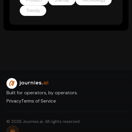
Trendy
Built for operators, by operators.
Privacy
Terms of Service
© 2026 Journies.ai. All rights reserved.