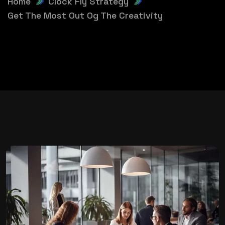
Home
Clock Fly Strategy
Get The Most Out Og The Creativity