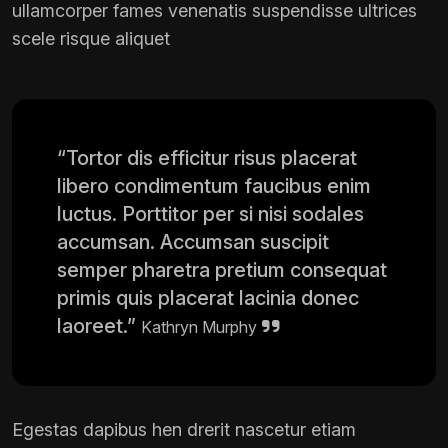
ullamcorper fames venenatis suspendisse ultrices
scele risque aliquet
“Tortor dis efficitur risus placerat
libero condimentum faucibus enim
luctus. Porttitor per si nisi sodales
accumsan. Accumsan suscipit
semper pharetra pretium consequat
primis quis placerat lacinia donec
laoreet.”
Kathryn Murphy
Egestas dapibus hen drerit nascetur etiam