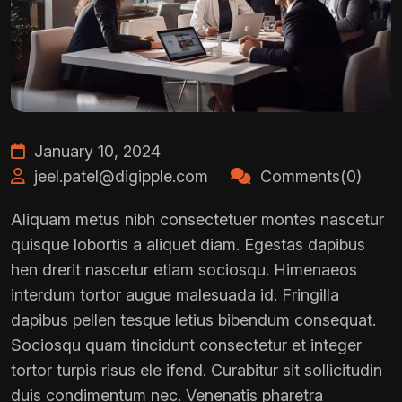
January 10, 2024
jeel.patel@digipple.com
Comments(0)
Aliquam metus nibh consectetuer montes nascetur
quisque lobortis a aliquet diam. Egestas dapibus
hen drerit nascetur etiam sociosqu. Himenaeos
interdum tortor augue malesuada id. Fringilla
dapibus pellen tesque letius bibendum consequat.
Sociosqu quam tincidunt consectetur et integer
tortor turpis risus ele ifend. Curabitur sit sollicitudin
duis condimentum nec. Venenatis pharetra