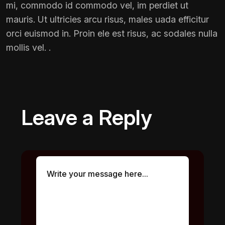
mi, commodo id commodo vel, im perdiet ut
mauris. Ut ultricies arcu risus, males uada efficitur
orci euismod in. Proin ele est risus, ac sodales nulla
mollis vel. .
Leave a Reply