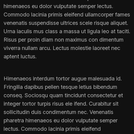
himenaeos eu dolor vulputate semper lectus.
Commodo lacinia primis eleifend ullamcorper fames
venenatis suspendisse ultrices scele risque aliquet.
Urna iaculis mus class a massa ut ligula leo at taciti.
Risus per proin diam non maximus con dimentum
viverra nullam arcu. Lectus molestie laoreet nec
aptent luctus.
Himenaeos interdum tortor augue malesuada id.
Fringilla dapibus pellen tesque letius bibendum
conseq. Sociosqu quam tincidunt consectetur et
integer tortor turpis risus ele ifend. Curabitur sit
sollicitudin duis condimentum nec. Venenatis
pharetra himenaeos eu dolor vulputate semper
lectus. Commodo lacinia primis eleifend