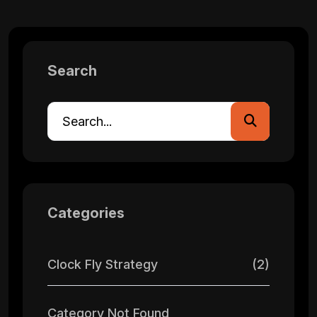
Search
Categories
Clock Fly Strategy
(2)
Category Not Found