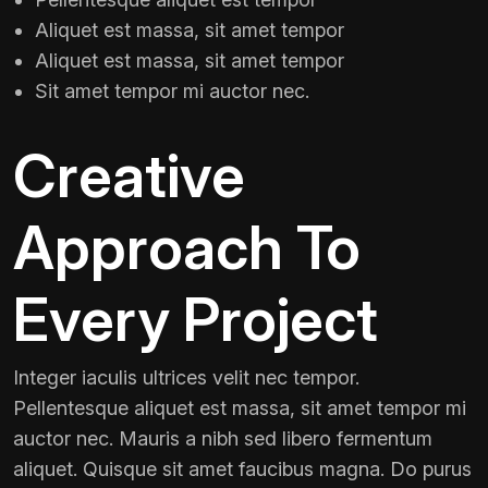
Aliquet est massa, sit amet tempor
Aliquet est massa, sit amet tempor
Sit amet tempor mi auctor nec.
Creative
Approach To
Every Project
Integer iaculis ultrices velit nec tempor.
Pellentesque aliquet est massa, sit amet tempor mi
auctor nec. Mauris a nibh sed libero fermentum
aliquet. Quisque sit amet faucibus magna. Do purus