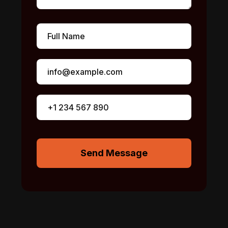
Send Message