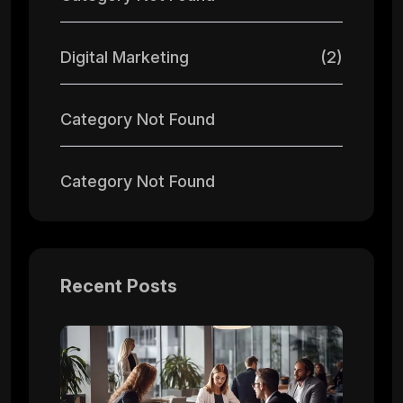
Digital Marketing
(2)
Category Not Found
Category Not Found
Recent Posts