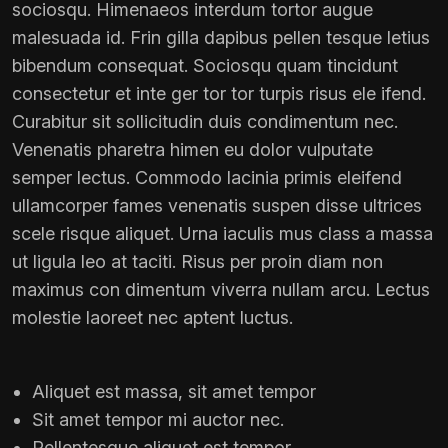
sociosqu. Himenaeos interdum tortor augue
malesuada id. Frin gilla dapibus pellen tesque letius
bibendum consequat. Sociosqu quam tincidunt
consectetur et inte ger tor tor turpis risus ele ifend.
Curabitur sit sollicitudin duis condimentum nec.
Venenatis pharetra himen eu dolor vulputate
semper lectus. Commodo lacinia primis eleifend
ullamcorper fames venenatis suspen disse ultrices
scele risque aliquet. Urna iaculis mus class a massa
ut ligula leo at taciti. Risus per proin diam non
maximus con dimentum viverra nullam arcu. Lectus
molestie laoreet nec aptent luctus.
Aliquet est massa, sit amet tempor
Sit amet tempor mi auctor nec.
Pellentesque aliquet est tempor