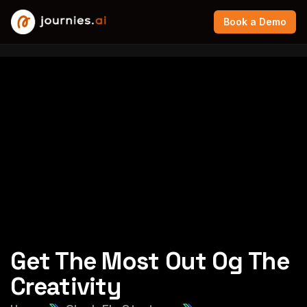
Book a Demo
Get The Most Out Og The
Creativity